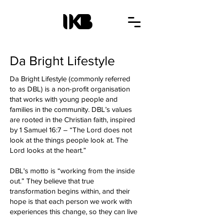
Da Bright Lifestyle
Da Bright Lifestyle (commonly referred
to as DBL) is a non-profit organisation
that works with young people and
families in the community. DBL’s values
are rooted in the Christian faith, inspired
by 1 Samuel 16:7 – “The Lord does not
look at the things people look at. The
Lord looks at the heart.”
DBL's motto is “working from the inside
out.” They believe that true
transformation begins within, and their
hope is that each person we work with
experiences this change, so they can live