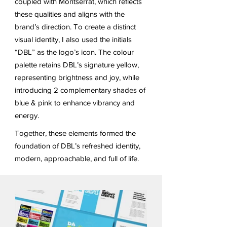
coupled with Montserrat, which reflects
these qualities and aligns with the
brand’s direction. To create a distinct
visual identity, I also used the initials
“DBL” as the logo’s icon. The colour
palette retains DBL’s signature yellow,
representing brightness and joy, while
introducing 2 complementary shades of
blue & pink to enhance vibrancy and
energy.
Together, these elements formed the
foundation of DBL’s refreshed identity,
modern, approachable, and full of life.