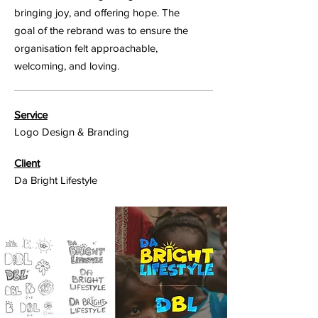
bringing joy, and offering hope. The
goal of the rebrand was to ensure the
organisation felt approachable,
welcoming, and loving.
Service
Logo Design & Branding
Client
Da Bright Lifestyle