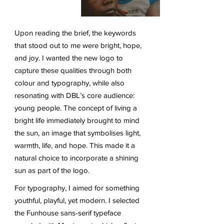
Upon reading the brief, the keywords
that stood out to me were bright, hope,
and joy. I wanted the new logo to
capture these qualities through both
colour and typography, while also
resonating with DBL’s core audience:
young people. The concept of living a
bright life immediately brought to mind
the sun, an image that symbolises light,
warmth, life, and hope. This made it a
natural choice to incorporate a shining
sun as part of the logo.
For typography, I aimed for something
youthful, playful, yet modern. I selected
the Funhouse sans-serif typeface