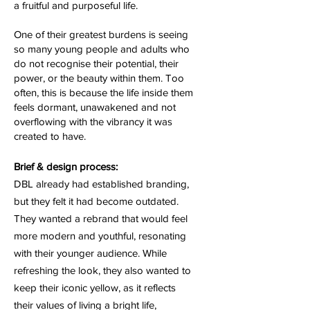
a fruitful and purposeful life.
One of their greatest burdens is seeing
so many young people and adults who
do not recognise their potential, their
power, or the beauty within them. Too
often, this is because the life inside them
feels dormant, unawakened and not
overflowing with the vibrancy it was
created to have.
Brief & design process:
DBL already had established branding,
but they felt it had become outdated.
They wanted a rebrand that would feel
more modern and youthful, resonating
with their younger audience. While
refreshing the look, they also wanted to
keep their iconic yellow, as it reflects
their values of living a bright life,