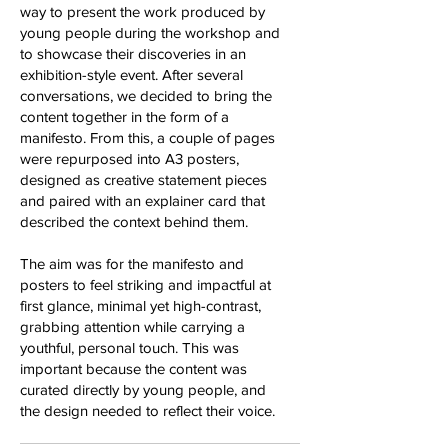
way to present the work produced by
young people during the workshop and
to showcase their discoveries in an
exhibition-style event. After several
conversations, we decided to bring the
content together in the form of a
manifesto. From this, a couple of pages
were repurposed into A3 posters,
designed as creative statement pieces
and paired with an explainer card that
described the context behind them.
The aim was for the manifesto and
posters to feel striking and impactful at
first glance, minimal yet high-contrast,
grabbing attention while carrying a
youthful, personal touch. This was
important because the content was
curated directly by young people, and
the design needed to reflect their voice.