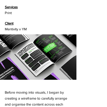
Services
Print
Client
Mentivity x YM
Before moving into visuals, I began by
creating a wireframe to carefully arrange
and organise the content across each