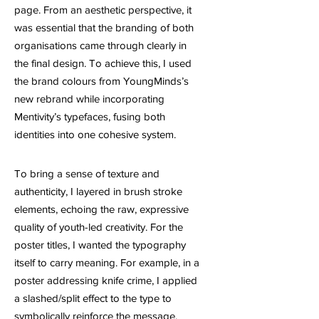
page. From an aesthetic perspective, it
was essential that the branding of both
organisations came through clearly in
the final design. To achieve this, I used
the brand colours from YoungMinds’s
new rebrand while incorporating
Mentivity’s typefaces, fusing both
identities into one cohesive system.
To bring a sense of texture and
authenticity, I layered in brush stroke
elements, echoing the raw, expressive
quality of youth-led creativity. For the
poster titles, I wanted the typography
itself to carry meaning. For example, in a
poster addressing knife crime, I applied
a slashed/split effect to the type to
symbolically reinforce the message.