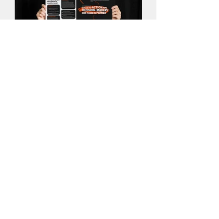
Explainer Card
Here are the explainer cards that were
used at the exhibition, displayed
alongside the pieces of work being
presented. I was mindful to ensure that
every asset created for the event
followed the brand identity for the sake
of consistency.