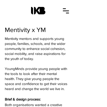
Mentivity x YM
Mentivity mentors and supports young
people, families, schools, and the wider
community to enhance social cohesion,
social mobility, and raise aspirations for
the youth of today.
YoungMinds provide young people with
the tools to look after their mental
health. They give young people the
space and confidence to get their voices
heard and change the world we live in.
Brief & design process:
Both organisations wanted a creative